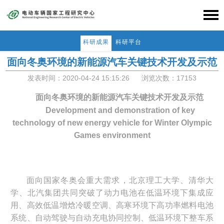
科研成果
科研平台
面向冬奥环境的新能源汽车关键技术开发及示范
发表时间：2020-04-24 15:15:26
浏览次数：17153
面向冬奥环境的新能源汽车关键技术开发及示范
Development and demonstration of key
technology of new energy vehicle
for Winter Olympic
Games environment
面向国家冬奥会重大需求，北京理工大学、清华大
学、北汽集团共同突破了动力电池在低温
环境下集成应
用、高效低温增焓冷暖空调、高寒环境下高功率燃料电池
系统、自动驾驶与自动充电协同控制、低温环境下整车系