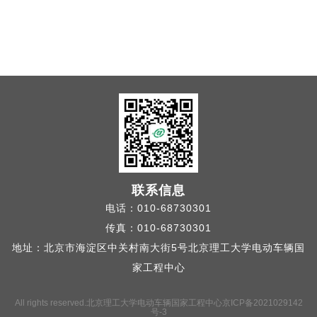
联系信息
电话：010-68730301
传真：010-68730301
地址：北京市海淀区中关村南大街5号北京理工大学电动车辆国
家工程中心
All rights reserved.北京理工大学电动车辆国家工程中心
京ICP备2021029142
号-3