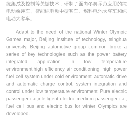
统集成及控制等关键技术，研制了面向冬奥示范应用的纯
电动乘用车、智能纯电动中型客车、燃料电池大客车和纯
电动大客车。
Adapt to the need of the national Winter Olympic
Games major, Beijing institute of
technology, tsinghua
university, Beijing automotive group common broke a
series of key
technologies such as the power battery
integrated application in low temperature
environment,
high efficiency air conditioning, high power
fuel cell system under cold environment, automatic
drive
and automatic charge control, system integration and
control under low temperature
environment. Pure electric
passenger car,intelligent electric medium passenger car,
fuel cell
bus and electric bus for winter Olympics are
developed.